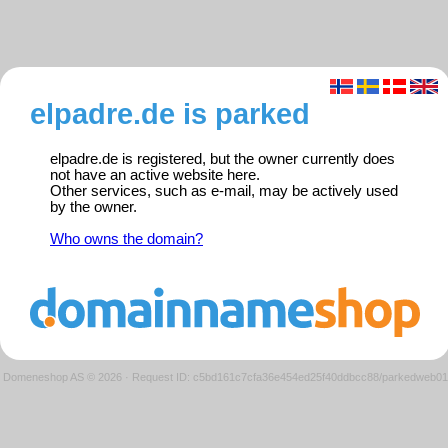
elpadre.de is parked
elpadre.de is registered, but the owner currently does
not have an active website here.
Other services, such as e-mail, may be actively used
by the owner.
Who owns the domain?
Domeneshop AS © 2026
·
Request ID: c5bd161c7cfa36e454ed25f40ddbcc88/parkedweb01